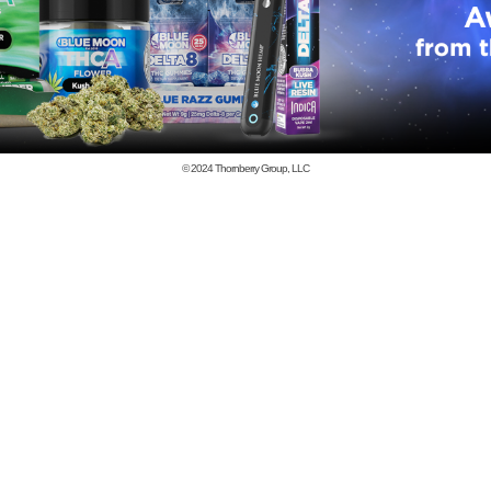
© 2024
Thornberry Group, LLC