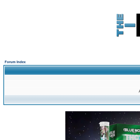
Forum Index