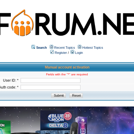
Search
Recent Topics
Hottest Topics
Register
/
Login
Manual account activation
Fields with the "*" are required
User ID: *
Auth code: *