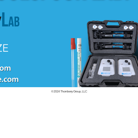
© 2024
Thornberry Group, LLC