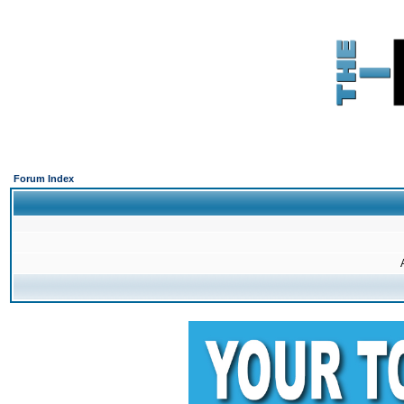
Forum Index