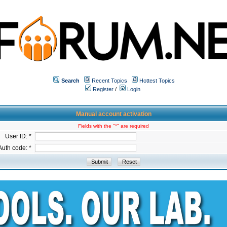
Search
Recent Topics
Hottest Topics
Register
/
Login
Manual account activation
Fields with the "*" are required
User ID: *
Auth code: *