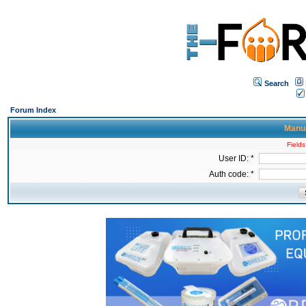
Search
Forum Index
Manua
Fields
User ID: *
Auth code: *