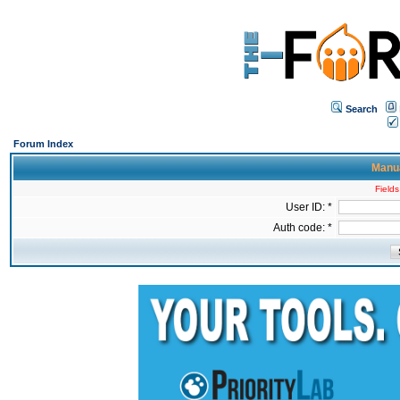
Search
Forum Index
Manua
Fields
User ID: *
Auth code: *