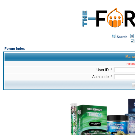
Search
Forum Index
Manua
Fields
User ID: *
Auth code: *