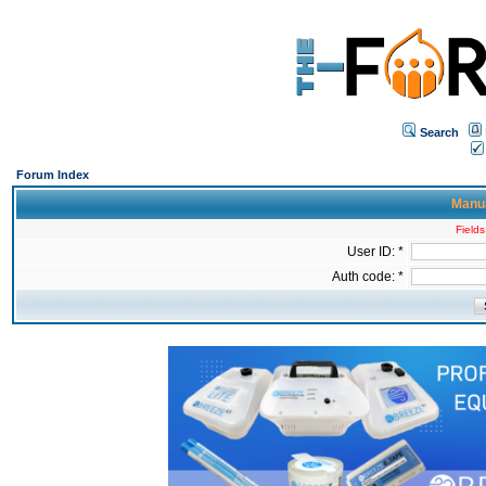
Search
Forum Index
Manua
Fields
User ID: *
Auth code: *