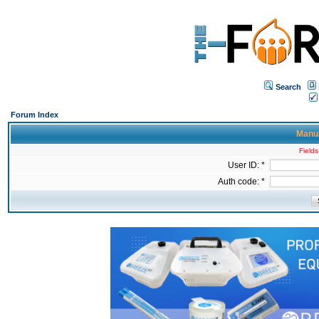
Search
Forum Index
Manua
Fields
User ID: *
Auth code: *