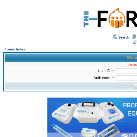
Search
Forum Index
Manua
Fields
User ID: *
Auth code: *