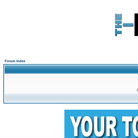
Forum Index