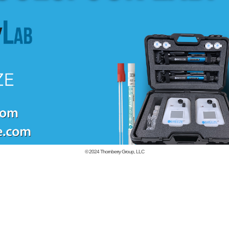
© 2024
Thornberry Group, LLC