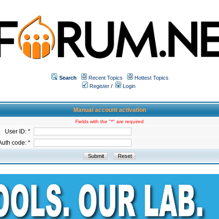
Search
Recent Topics
Hottest Topics
Register
/
Login
Manual account activation
Fields with the "*" are required
User ID: *
Auth code: *