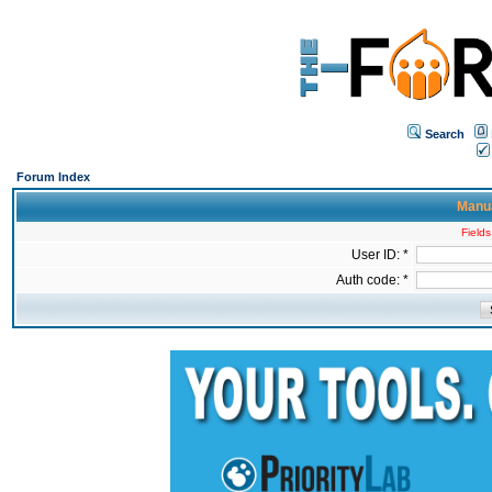
Search
Forum Index
Manua
Fields
User ID: *
Auth code: *