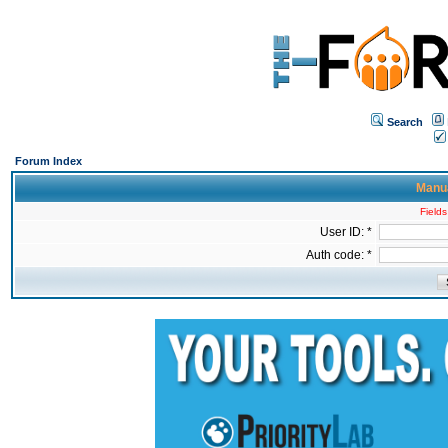
Search
Forum Index
Manua
Fields
User ID: *
Auth code: *