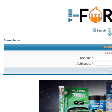
Search
Forum Index
Manua
Fields
User ID: *
Auth code: *