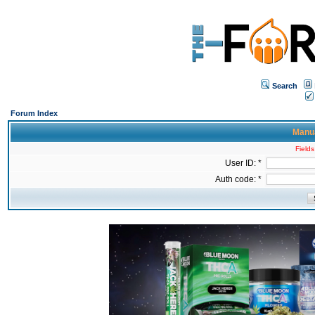
Search
Forum Index
Manua
Fields
User ID: *
Auth code: *