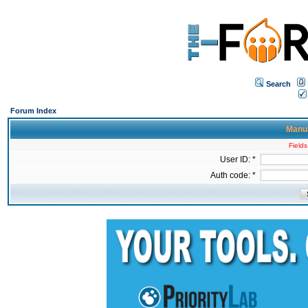
Search
Forum Index
Manua
Fields
User ID: *
Auth code: *