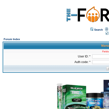
Search
Forum Index
Manua
Fields
User ID: *
Auth code: *