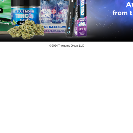
© 2024
Thornberry Group, LLC