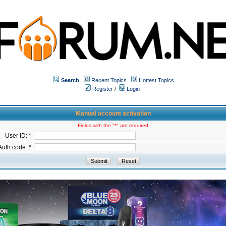
Search
Recent Topics
Hottest Topics
Register
/
Login
Manual account activation
Fields with the "*" are required
User ID: *
Auth code: *