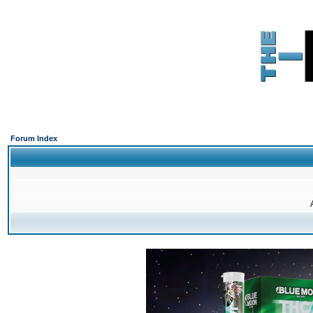
Forum Index