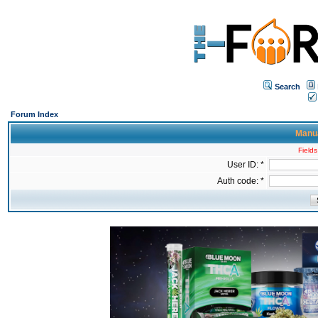
Search
Forum Index
Manua
Fields
User ID: *
Auth code: *