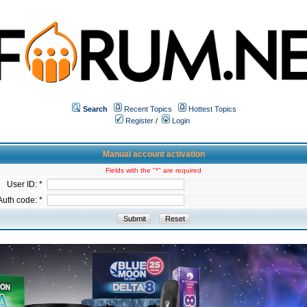
Search
Recent Topics
Hottest Topics
Register
/
Login
Manual account activation
Fields with the "*" are required
User ID: *
Auth code: *