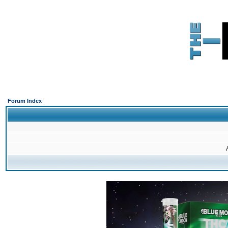
Forum Index