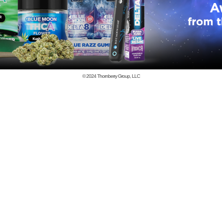
© 2024
Thornberry Group, LLC