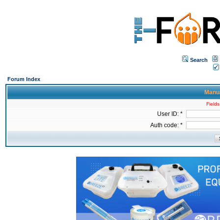
Search
Forum Index
Manua
Fields
User ID: *
Auth code: *