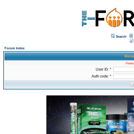
Search
Forum Index
Manua
Fields
User ID: *
Auth code: *