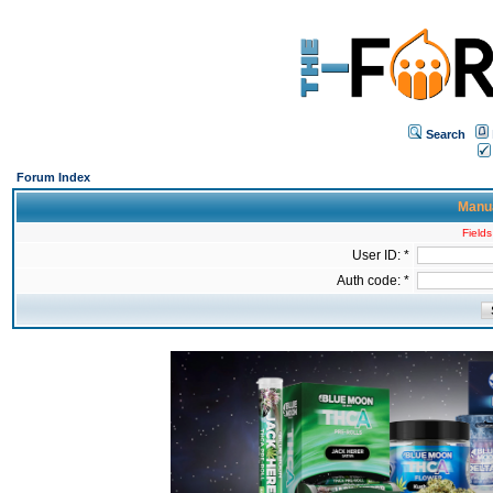
Search
Forum Index
Manua
Fields
User ID: *
Auth code: *