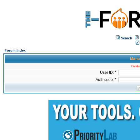
Search
Forum Index
Manua
Fields
User ID: *
Auth code: *