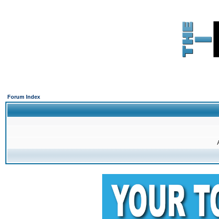
Forum Index