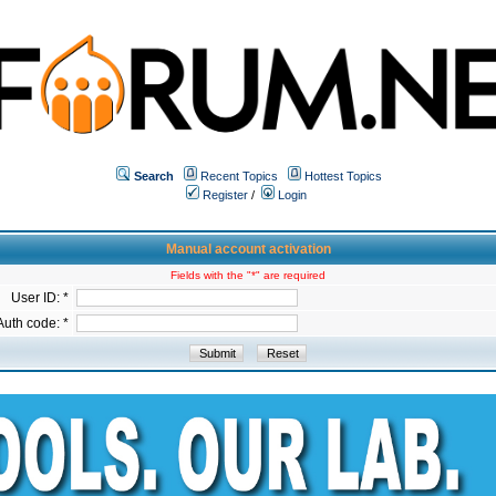
Search
Recent Topics
Hottest Topics
Register
/
Login
Manual account activation
Fields with the "*" are required
User ID: *
Auth code: *