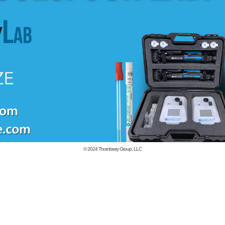
© 2024
Thornberry Group, LLC