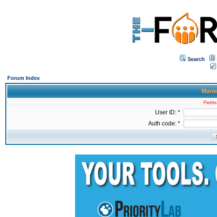
Search
Forum Index
Manua
Fields
User ID: *
Auth code: *