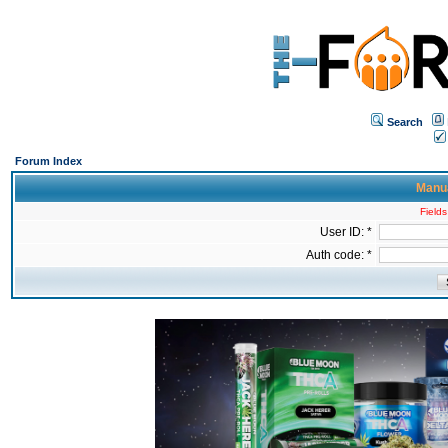
Search
Forum Index
Manua
Fields
User ID: *
Auth code: *