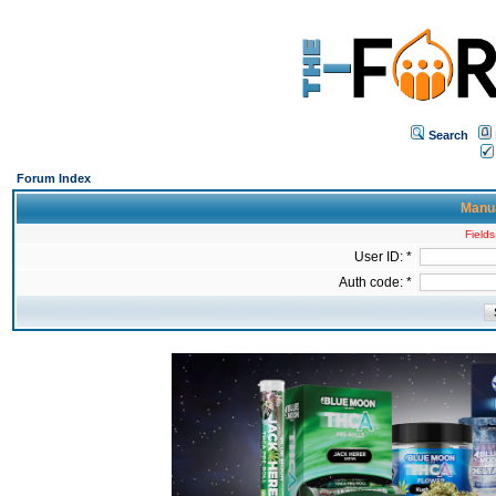
Search
Forum Index
Manua
Fields
User ID: *
Auth code: *