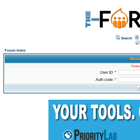
Search
Forum Index
Manua
Fields
User ID: *
Auth code: *