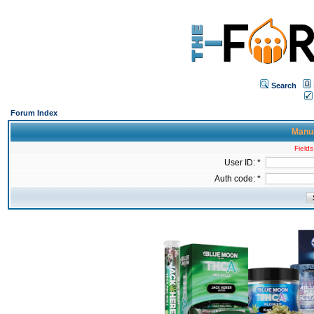
Search
Forum Index
Manua
Fields
User ID: *
Auth code: *