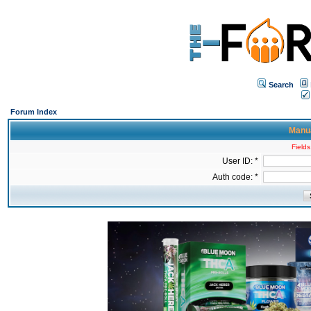
Search
Forum Index
Manua
Fields
User ID: *
Auth code: *