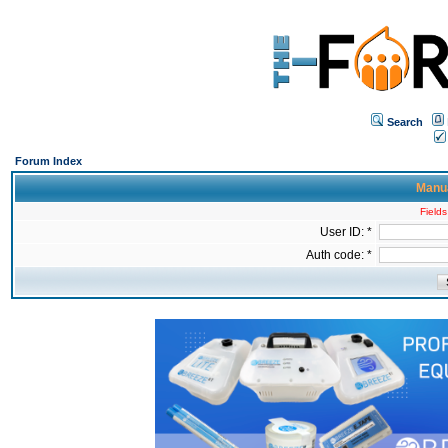
Search
Forum Index
Manua
Fields
User ID: *
Auth code: *