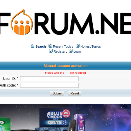
Search
Recent Topics
Hottest Topics
Register
/
Login
Manual account activation
Fields with the "*" are required
User ID: *
Auth code: *