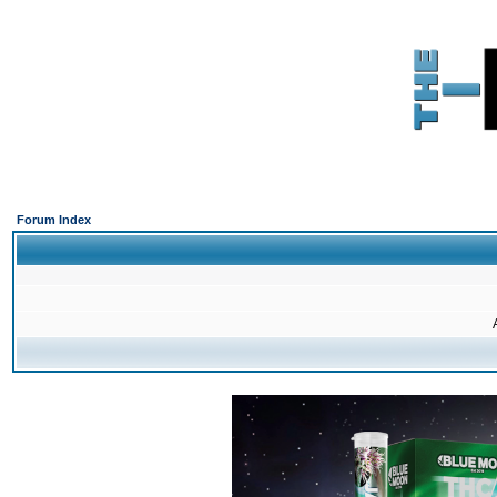
Forum Index