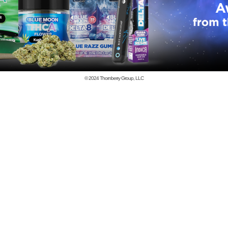
© 2024
Thornberry Group, LLC