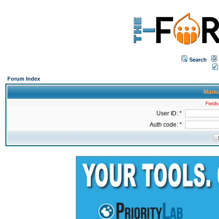
Search
Forum Index
Manua
Fields
User ID: *
Auth code: *