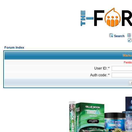
Search
Forum Index
Manua
Fields
User ID: *
Auth code: *