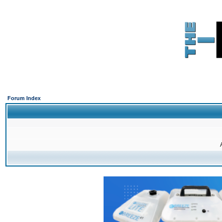
Forum Index