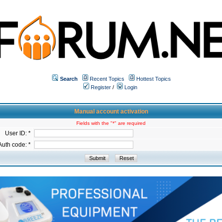
Search
Recent Topics
Hottest Topics
Register
/
Login
Manual account activation
Fields with the "*" are required
User ID: *
Auth code: *