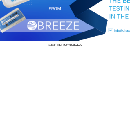
© 2024
Thornberry Group, LLC