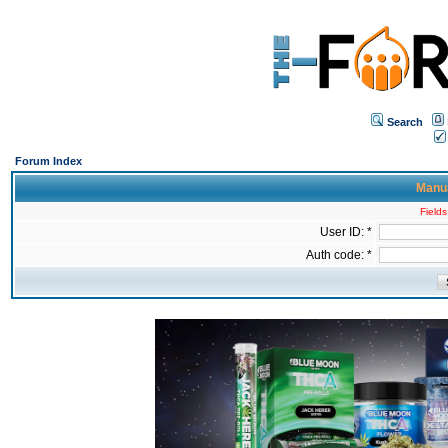
Search
Forum Index
Manua
Fields
User ID: *
Auth code: *