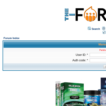
Search
Forum Index
Manua
Fields
User ID: *
Auth code: *