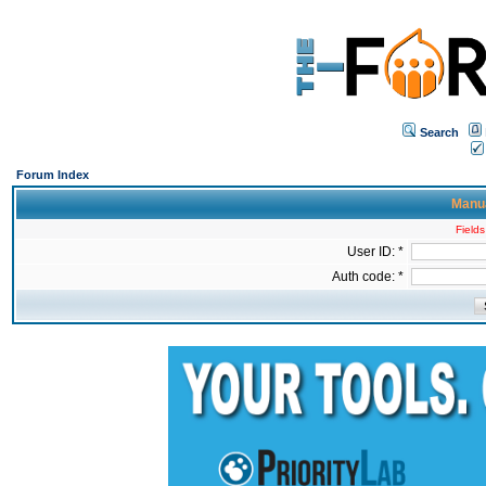
Search
Forum Index
Manua
Fields
User ID: *
Auth code: *