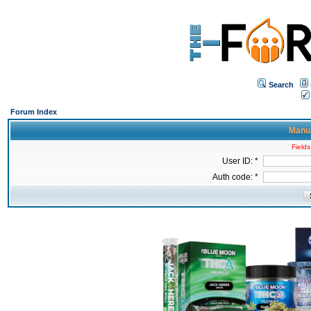
Search
Forum Index
Manua
Fields
User ID: *
Auth code: *