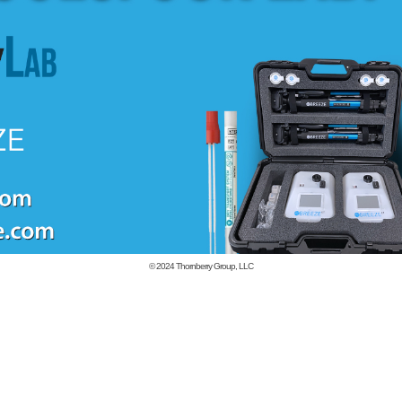
© 2024
Thornberry Group, LLC