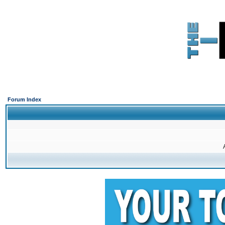
Forum Index