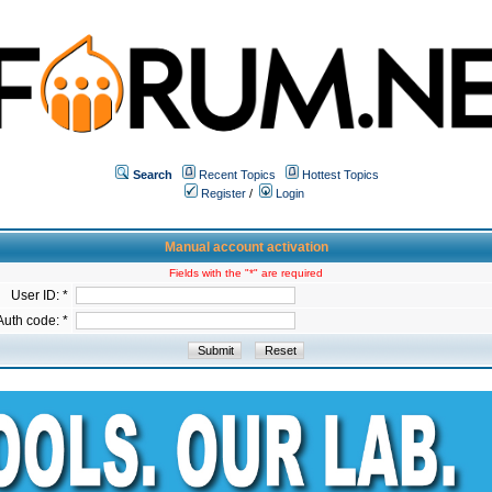
Search
Recent Topics
Hottest Topics
Register
/
Login
Manual account activation
Fields with the "*" are required
User ID: *
Auth code: *