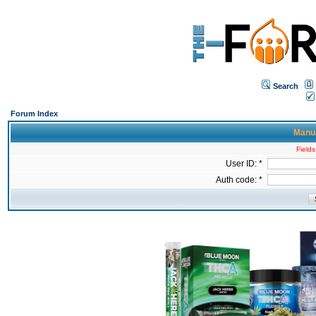
Search
Forum Index
Manua
Fields
User ID: *
Auth code: *