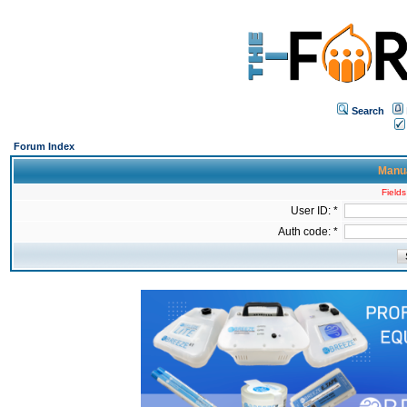
Search
Forum Index
Manua
Fields
User ID: *
Auth code: *