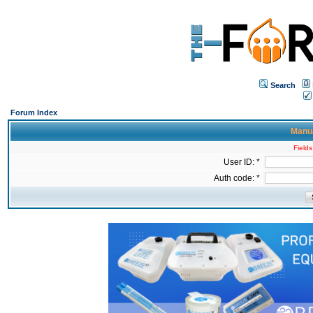
Search
Forum Index
Manua
Fields
User ID: *
Auth code: *