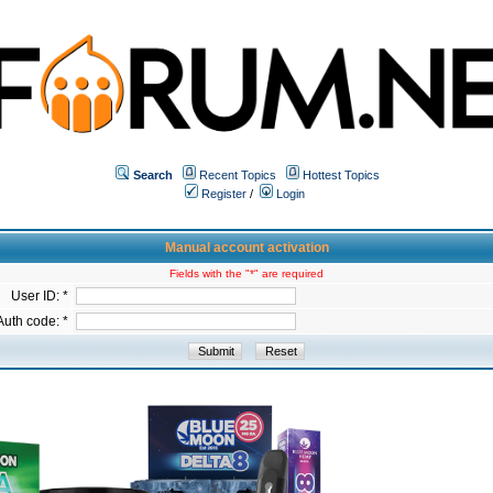
Search
Recent Topics
Hottest Topics
Register
/
Login
Manual account activation
Fields with the "*" are required
User ID: *
Auth code: *