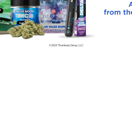
© 2024
Thornberry Group, LLC