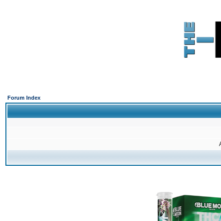
Forum Index