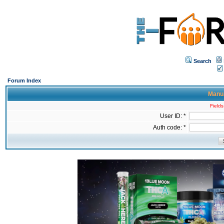
Search
Forum Index
Manua
Fields
User ID: *
Auth code: *