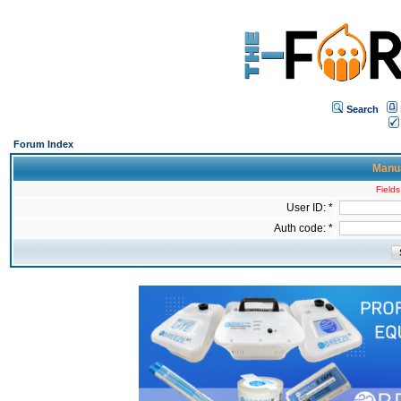
Search
Forum Index
Manua
Fields
User ID: *
Auth code: *