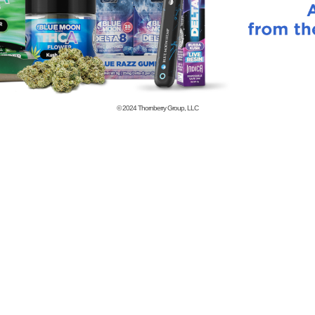
© 2024
Thornberry Group, LLC