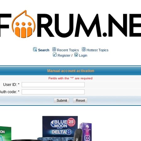
Search
Recent Topics
Hottest Topics
Register
/
Login
Manual account activation
Fields with the "*" are required
User ID: *
Auth code: *