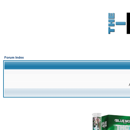
Forum Index