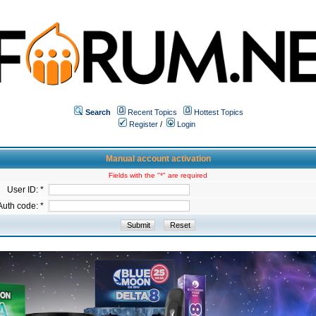
Search
Recent Topics
Hottest Topics
Register
/
Login
Manual account activation
Fields with the "*" are required
User ID: *
Auth code: *