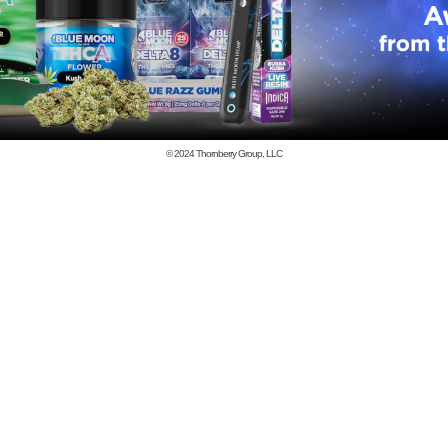
© 2024
Thornberry Group, LLC