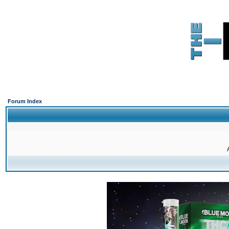
Forum Index