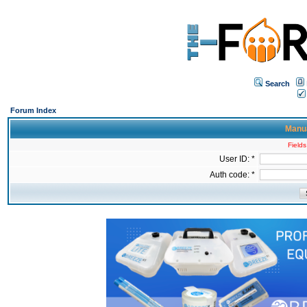
Search
Forum Index
Manua
Fields
User ID: *
Auth code: *