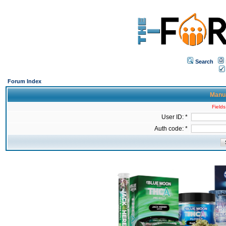
Search
Forum Index
Manua
Fields
User ID: *
Auth code: *