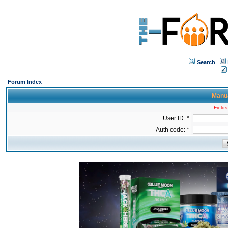
Search
Forum Index
Manua
Fields
User ID: *
Auth code: *